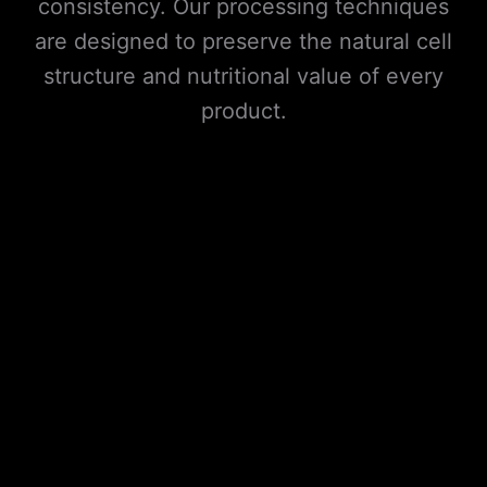
consistency. Our processing techniques
are designed to preserve the natural cell
structure and nutritional value of every
product.