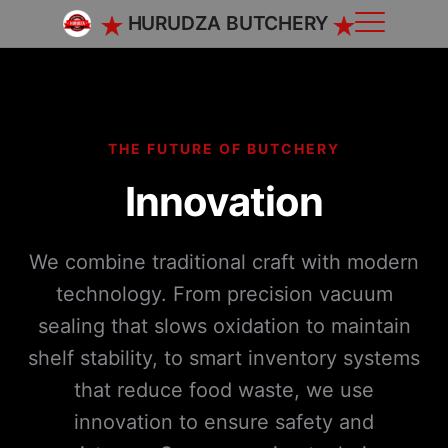
HURUDZA BUTCHERY
THE FUTURE OF BUTCHERY
Innovation
We combine traditional craft with modern
technology. From precision vacuum
sealing that slows oxidation to maintain
shelf stability, to smart inventory systems
that reduce food waste, we use
innovation to ensure safety and